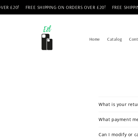
Skip to
ER £20!
FREE SHIPPING ON ORDERS OVER £20!
FREE SHIPPIN
content
Home
Catalog
Cont
What is your retu
What payment me
Can I modify or c