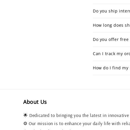
Do you ship inter
How long does sh
Do you offer free
Can I track my or
How do I find my 
About Us
🌟 Dedicated to bringing you the latest in innovative
⚙️ Our mission is to enhance your daily life with reli