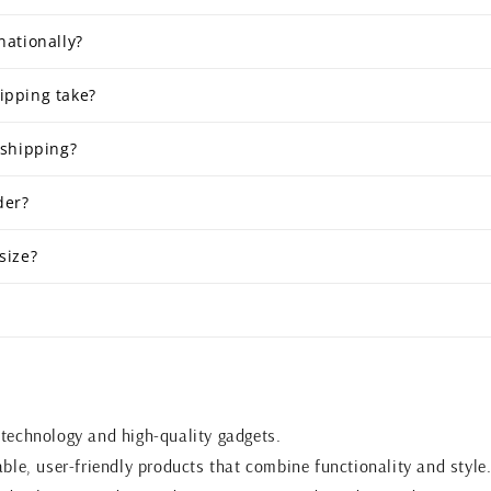
nationally?
ipping take?
 shipping?
der?
size?
 technology and high-quality gadgets.
able, user-friendly products that combine functionality and style