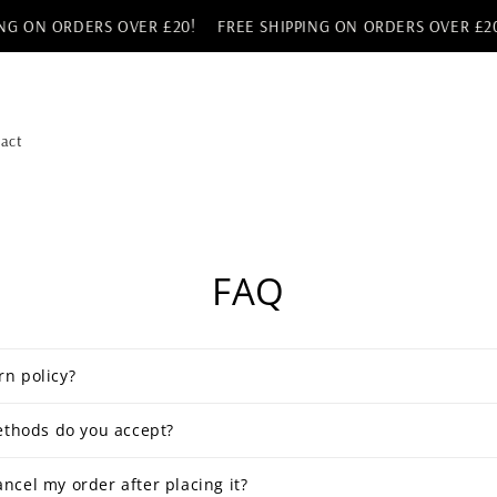
G ON ORDERS OVER £20!
FREE SHIPPING ON ORDERS OVER £20!
act
FAQ
rn policy?
thods do you accept?
ancel my order after placing it?