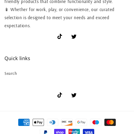
friendly products that combine functionality and style.
📱 Whether for work, play, or convenience, our curated
selection is designed to meet your needs and exceed
expectations.
TikTok
X
(Twitter)
Quick links
Search
TikTok
X
(Twitter)
Payment
methods