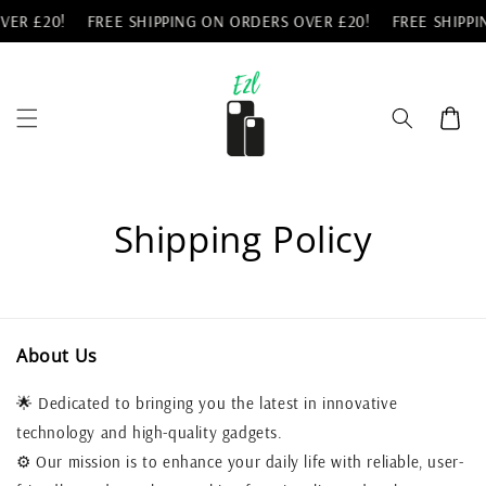
Skip to
VER £20!
FREE SHIPPING ON ORDERS OVER £20!
FREE SHIPPI
content
Cart
Shipping Policy
About Us
🌟 Dedicated to bringing you the latest in innovative
technology and high-quality gadgets.
⚙️ Our mission is to enhance your daily life with reliable, user-