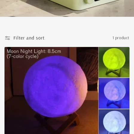
Filter and sort
1 product