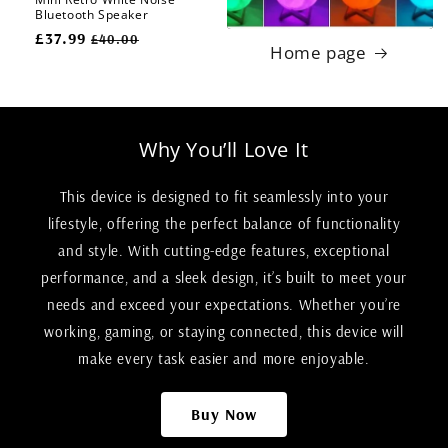
Bluetooth Speaker
Regular
£37.99
Sale
£40.00
Home page
price
price
Why You’ll Love It
This device is designed to fit seamlessly into your
lifestyle, offering the perfect balance of functionality
and style. With cutting-edge features, exceptional
performance, and a sleek design, it’s built to meet your
needs and exceed your expectations. Whether you’re
working, gaming, or staying connected, this device will
make every task easier and more enjoyable.
Buy Now