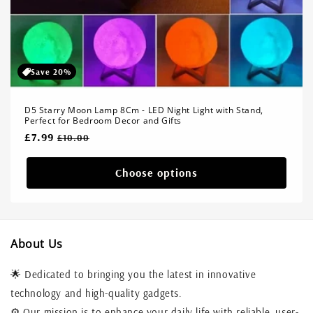
Save 20%
D5 Starry Moon Lamp 8Cm - LED Night Light with Stand,
Perfect for Bedroom Decor and Gifts
Regular
£7.99
Sale
£10.00
price
price
Choose options
About Us
🌟 Dedicated to bringing you the latest in innovative
technology and high-quality gadgets.
⚙️ Our mission is to enhance your daily life with reliable, user-