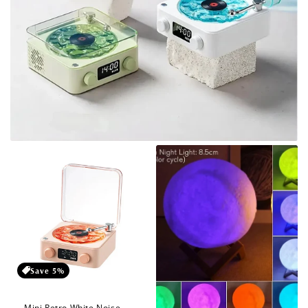
Save 5%
Mini Retro White Noise