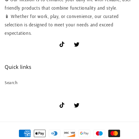
friendly products that combine functionality and style.
📱 Whether for work, play, or convenience, our curated
selection is designed to meet your needs and exceed
expectations.
TikTok
X
(Twitter)
Quick links
Search
TikTok
X
(Twitter)
Payment
methods