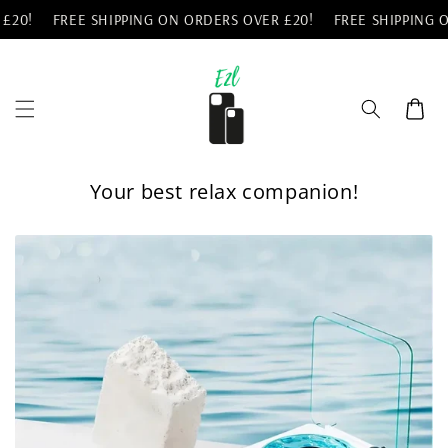
Skip to
0!
FREE SHIPPING ON ORDERS OVER £20!
FREE SHIPPING ON
content
Cart
Your best relax companion!