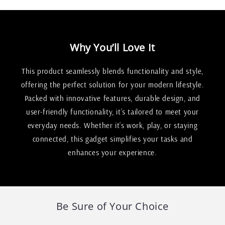
Why You’ll Love It
This product seamlessly blends functionality and style,
offering the perfect solution for your modern lifestyle.
Packed with innovative features, durable design, and
user-friendly functionality, it’s tailored to meet your
everyday needs. Whether it’s work, play, or staying
connected, this gadget simplifies your tasks and
enhances your experience.
Be Sure of Your Choice