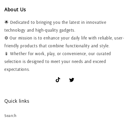
About Us
🌟 Dedicated to bringing you the latest in innovative
technology and high-quality gadgets.
⚙️ Our mission is to enhance your daily life with reliable, user-
friendly products that combine functionality and style.
📱 Whether for work, play, or convenience, our curated
selection is designed to meet your needs and exceed
expectations.
TikTok
X
(Twitter)
Quick links
Search