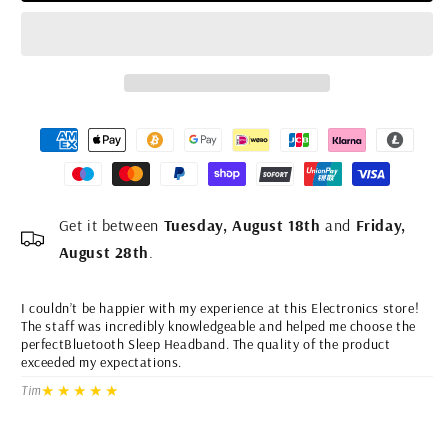
#4
#5
Get it between
Tuesday, August 18th
and
Friday,
August 28th
.
I couldn’t be happier with my experience at this Electronics store!
I 
The staff was incredibly knowledgeable and helped me choose the
He
perfectBluetooth Sleep Headband. The quality of the product
he
exceeded my expectations.
Th
Wh
★★★★★
Tim
dr
Li