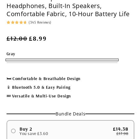
Headphones, Built-In Speakers,
Comfortable Fabric, 10-Hour Battery Life
(345 Reviews)
Regular
Sale
£12.00
£8.99
price
price
Gray
🛏
Comfortable & Breathable Design
📱
Bluetooth 5.0 & Easy Pairing
💤
Versatile & Multi-Use Design
Bundle Deals
Buy 2
£14.38
You save £3.60
£17.98