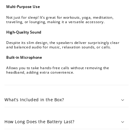
Multi-Purpose Use
Not just for sleep! It’s great for workouts, yoga, meditation,
traveling, or lounging, making it a versatile accessory.
High-Quality Sound
Despite its slim design, the speakers deliver surprisingly clear
and balanced audio for music, relaxation sounds, or calls.
Built-in Microphone
Allows you to take hands-free calls without removing the
headband, adding extra convenience.
What’s Included in the Box?
How Long Does the Battery Last?