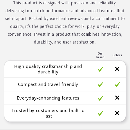
This product is designed with precision and reliability,
delivering top-notch performance and advanced features that
set it apart. Backed by excellent reviews and a commitment to
quality, it's the perfect choice for work, play, or everyday
convenience. Invest in a product that combines innovation,
durability, and user satisfaction.
Our
Others
brand
High-quality craftsmanship and
durability
Compact and travel-friendly
Everyday-enhancing features
Trusted by customers and built to
last