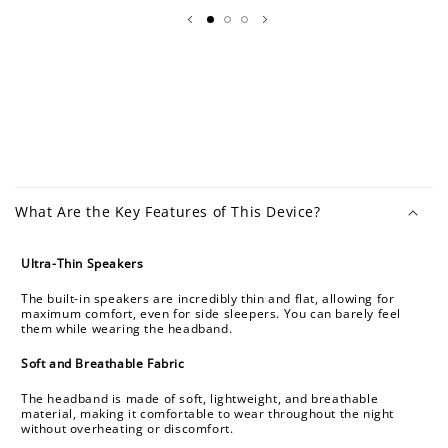
C
o
What Are the Key Features of This Device?
l
l
Ultra-Thin Speakers
a
p
The built-in speakers are incredibly thin and flat, allowing for
maximum comfort, even for side sleepers. You can barely feel
s
them while wearing the headband.
i
Soft and Breathable Fabric
b
The headband is made of soft, lightweight, and breathable
l
material, making it comfortable to wear throughout the night
e
without overheating or discomfort.