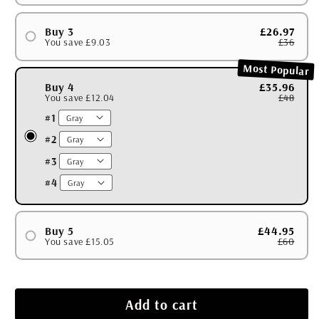
#1
#2
Buy 3
£26.97
You save £9.03
£36
#1
Most Popular
#2
Buy 4
£35.96
You save £12.04
£48
#3
#1
#2
#3
#4
Buy 5
£44.95
You save £15.05
£60
#1
#2
#3
Add to cart