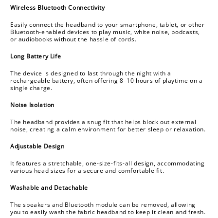
c
Wireless Bluetooth Connectivity
o
Easily connect the headband to your smartphone, tablet, or other
n
Bluetooth-enabled devices to play music, white noise, podcasts,
or audiobooks without the hassle of cords.
t
e
Long Battery Life
n
The device is designed to last through the night with a
t
rechargeable battery, often offering 8–10 hours of playtime on a
single charge.
Noise Isolation
The headband provides a snug fit that helps block out external
noise, creating a calm environment for better sleep or relaxation.
Adjustable Design
It features a stretchable, one-size-fits-all design, accommodating
various head sizes for a secure and comfortable fit.
Washable and Detachable
The speakers and Bluetooth module can be removed, allowing
you to easily wash the fabric headband to keep it clean and fresh.